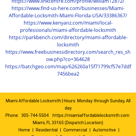
https://www.linkcentre.com/profile/william12872/
https://www.find-us-here.com/businesses/Miami-
Affordable-Locksmith-Miami-Florida-USA/33386367/
https://www.kenyanz.com/miami/local-
professionals/miami-affordable-locksmith
https://parkbench.com/directory/miami-affordable-
locksmith
https://www.freebusinessdirectory.com/search_res_sh
ow.php?co=364628
https://batchgeo.com/map/626260a15f71799cf57e7ddf
7456bea2
Miami Affordable Locksmith | Hours: Monday through Sunday, All
day
Phone:
305-744-5504
https://miamiaffordablelocksmith.com
Miami, FL 33165 (Dispatch Location)
Home
|
Residential
|
Commercial
|
Automotive
|