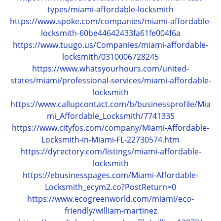
types/miami-affordable-locksmith
https://www.spoke.com/companies/miami-affordable-
locksmith-60be44642433fa61fe004f6a
https://www.tuugo.us/Companies/miami-affordable-
locksmith/0310006728245
https://www.whatsyourhours.com/united-
states/miami/professional-services/miami-affordable-
locksmith
https://www.callupcontact.com/b/businessprofile/Mia
mi_Affordable_Locksmith/7741335
https://www.cityfos.com/company/Miami-Affordable-
Locksmith-in-Miami-FL-22730574.htm
https://dyrectory.com/listings/miami-affordable-
locksmith
https://ebusinesspages.com/Miami-Affordable-
Locksmith_ecym2.co?PostReturn=0
https://www.ecogreenworld.com/miami/eco-
friendly/william-martinez