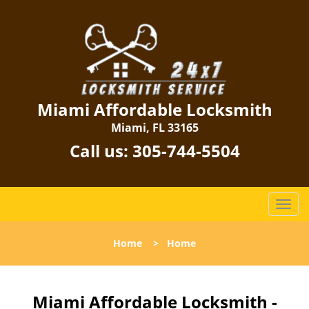
Miami Affordable Locksmith
Miami, FL 33165
Call us:
305-744-5504
T
o
g
Home
>
Home
g
l
e
n
Miami Affordable Locksmith -