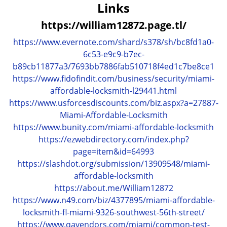
a
Links
v
https://william12872.page.tl/
i
g
https://www.evernote.com/shard/s378/sh/bc8fd1a0-
a
6c53-e9c9-b7ec-
t
b89cb11877a3/7693bb7886fab510718f4ed1c7be8ce1
i
https://www.fidofindit.com/business/security/miami-
o
affordable-locksmith-l29441.html
n
https://www.usforcesdiscounts.com/biz.aspx?a=27887-
Miami-Affordable-Locksmith
https://www.bunity.com/miami-affordable-locksmith
https://ezwebdirectory.com/index.php?
page=item&id=64993
https://slashdot.org/submission/13909548/miami-
affordable-locksmith
https://about.me/William12872
https://www.n49.com/biz/4377895/miami-affordable-
locksmith-fl-miami-9326-southwest-56th-street/
https://www.qavendors.com/miami/common-test-