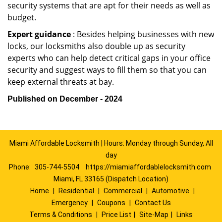
security systems that are apt for their needs as well as
budget.
Expert guidance
: Besides helping businesses with new
locks, our locksmiths also double up as security
experts who can help detect critical gaps in your office
security and suggest ways to fill them so that you can
keep external threats at bay.
Published on December - 2024
Miami Affordable Locksmith | Hours: Monday through Sunday, All
day
Phone:
305-744-5504
https://miamiaffordablelocksmith.com
Miami, FL 33165 (Dispatch Location)
Home
|
Residential
|
Commercial
|
Automotive
|
Emergency
|
Coupons
|
Contact Us
Terms & Conditions
|
Price List
|
Site-Map
|
Links