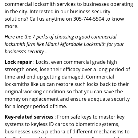
commercial locksmith services to businesses operating
in the city. Interested in our business security
solutions? Call us anytime on 305-744-5504 to know
more.
Here are the 7 perks of choosing a good commercial
locksmith firm like Miami Affordable Locksmith for your
business’s security …
Lock repair
: Locks, even commercial grade high
strength ones, lose their efficacy over a long period of
time and end up getting damaged. Commercial
locksmiths like us can restore such locks back to their
original working condition so that you can save the
money on replacement and ensure adequate security
for a longer period of time.
Key-related services
: From safe keys to master key
systems to keyless ID cards to biometric systems,
businesses use a plethora of different mechanisms to