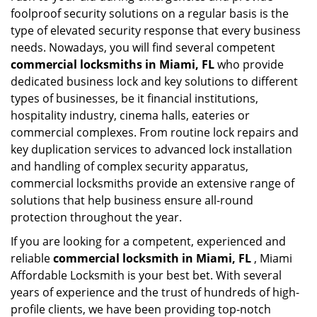
foolproof security solutions on a regular basis is the
type of elevated security response that every business
needs. Nowadays, you will find several competent
commercial locksmiths in Miami, FL
who provide
dedicated business lock and key solutions to different
types of businesses, be it financial institutions,
hospitality industry, cinema halls, eateries or
commercial complexes. From routine lock repairs and
key duplication services to advanced lock installation
and handling of complex security apparatus,
commercial locksmiths provide an extensive range of
solutions that help business ensure all-round
protection throughout the year.
If you are looking for a competent, experienced and
reliable
commercial locksmith in Miami, FL
, Miami
Affordable Locksmith is your best bet. With several
years of experience and the trust of hundreds of high-
profile clients, we have been providing top-notch