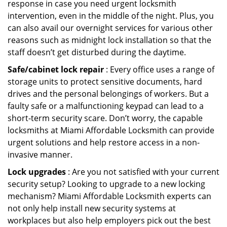
response in case you need urgent locksmith
intervention, even in the middle of the night. Plus, you
can also avail our overnight services for various other
reasons such as midnight lock installation so that the
staff doesn’t get disturbed during the daytime.
Safe/cabinet lock repair
: Every office uses a range of
storage units to protect sensitive documents, hard
drives and the personal belongings of workers. But a
faulty safe or a malfunctioning keypad can lead to a
short-term security scare. Don’t worry, the capable
locksmiths at Miami Affordable Locksmith can provide
urgent solutions and help restore access in a non-
invasive manner.
Lock upgrades
: Are you not satisfied with your current
security setup? Looking to upgrade to a new locking
mechanism? Miami Affordable Locksmith experts can
not only help install new security systems at
workplaces but also help employers pick out the best