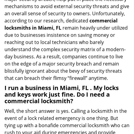
mechanisms to avoid external security threats and give
an overall sense of security to owners. Unfortunately,
according to our research, dedicated
commercial
locksmiths in Miami, FL
remain heavily under utilized
due to businesses insistence on saving money or
reaching out to local technicians who barely
understand the complex security matrix of a modern-
day business. As a result, companies continue to live
on the edge of a major security breach and remain
blissfully ignorant about the bevy of security threats
that can breach their flimsy “firewall” anytime.
I run a business in Miami, FL . My locks
and keys work just fine. Do I need a
commercial locksmith?
Well, the short answer is yes. Calling a locksmith in the
event of a lock related emergency is one thing. But
tying up with a bonafide commercial locksmith who can
rush to your aid during emergencies and provide