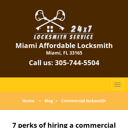
Miami Affordable Locksmith
Miami, FL 33165
Call us:
305-744-5504
T
o
g
Home
>
Blog
>
Commercial locksmith
g
l
e
n
7 perks of hiring a commercial