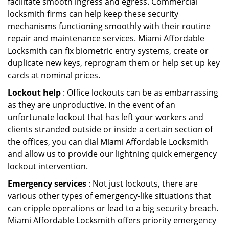
facilitate smooth ingress and egress. Commercial
locksmith firms can help keep these security
mechanisms functioning smoothly with their routine
repair and maintenance services. Miami Affordable
Locksmith can fix biometric entry systems, create or
duplicate new keys, reprogram them or help set up key
cards at nominal prices.
Lockout help
: Office lockouts can be as embarrassing
as they are unproductive. In the event of an
unfortunate lockout that has left your workers and
clients stranded outside or inside a certain section of
the offices, you can dial Miami Affordable Locksmith
and allow us to provide our lightning quick emergency
lockout intervention.
Emergency services
: Not just lockouts, there are
various other types of emergency-like situations that
can cripple operations or lead to a big security breach.
Miami Affordable Locksmith offers priority emergency