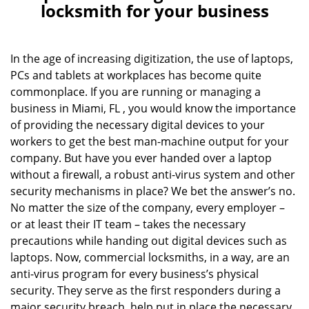
a
locksmith for your business
v
i
g
In the age of increasing digitization, the use of laptops,
a
PCs and tablets at workplaces has become quite
t
commonplace. If you are running or managing a
i
business in Miami, FL , you would know the importance
o
of providing the necessary digital devices to your
n
workers to get the best man-machine output for your
company. But have you ever handed over a laptop
without a firewall, a robust anti-virus system and other
security mechanisms in place? We bet the answer’s no.
No matter the size of the company, every employer –
or at least their IT team – takes the necessary
precautions while handing out digital devices such as
laptops. Now, commercial locksmiths, in a way, are an
anti-virus program for every business’s physical
security. They serve as the first responders during a
major security breach, help put in place the necessary