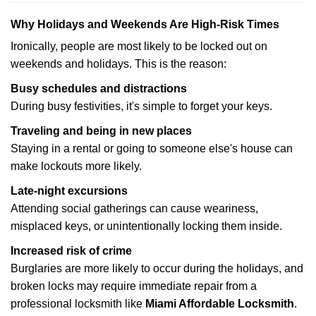
Why Holidays and Weekends Are High-Risk Times
Ironically, people are most likely to be locked out on
weekends and holidays. This is the reason:
Busy schedules and distractions
During busy festivities, it's simple to forget your keys.
Traveling and being in new places
Staying in a rental or going to someone else's house can
make lockouts more likely.
Late-night excursions
Attending social gatherings can cause weariness,
misplaced keys, or unintentionally locking them inside.
Increased risk of crime
Burglaries are more likely to occur during the holidays, and
broken locks may require immediate repair from a
professional locksmith like
Miami Affordable Locksmith
.