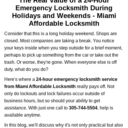
The Real Value of a 24-Hour
a
Emergency Locksmith During
v
i
Holidays and Weekends -
Miami
g
Affordable Locksmith
a
t
Consider that this is a long holiday weekend. Shops are
i
closed. Most companies are taking a break. You notice
o
your keys inside when you step outside for a brief moment,
n
perhaps to pick up something from the car or take out the
trash. Or worse, they're gone. When everyone else is off
duty, what do you do?
Here's where a
24-hour emergency locksmith service
from Miami Affordable Locksmith
really pays off. Not
only do lockouts and lock failures occur outside of
business hours, but so should your ability to get
assistance. With just one call to
305-744-5504
, help is
available anytime.
In this blog, we'll discuss why it's not only practical but also