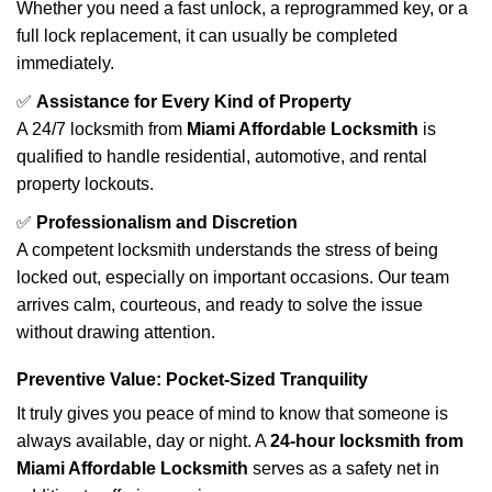
Whether you need a fast unlock, a reprogrammed key, or a
full lock replacement, it can usually be completed
immediately.
✅
Assistance for Every Kind of Property
A 24/7 locksmith from
Miami Affordable Locksmith
is
qualified to handle residential, automotive, and rental
property lockouts.
✅
Professionalism and Discretion
A competent locksmith understands the stress of being
locked out, especially on important occasions. Our team
arrives calm, courteous, and ready to solve the issue
without drawing attention.
Preventive Value: Pocket-Sized Tranquility
It truly gives you peace of mind to know that someone is
always available, day or night. A
24-hour locksmith from
Miami Affordable Locksmith
serves as a safety net in