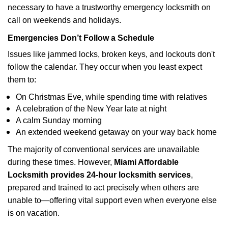
necessary to have a trustworthy emergency locksmith on
call on weekends and holidays.
Emergencies Don’t Follow a Schedule
Issues like jammed locks, broken keys, and lockouts don't
follow the calendar. They occur when you least expect
them to:
On Christmas Eve, while spending time with relatives
A celebration of the New Year late at night
A calm Sunday morning
An extended weekend getaway on your way back home
The majority of conventional services are unavailable
during these times. However,
Miami Affordable
Locksmith provides 24-hour locksmith services
,
prepared and trained to act precisely when others are
unable to—offering vital support even when everyone else
is on vacation.