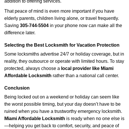
addition to offering services.
That peace of mind is even more important if you have
elderly parents, children living alone, or travel frequently.
Saving
305-744-5504
in your phone now can make all the
difference later.
Selecting the Best Locksmith for Vacation Protection
Some locksmiths advertise 24/7 or holiday coverage, but in
reality, they outsource or operate with limited hours. To stay
protected, always choose a
local provider like Miami
Affordable Locksmith
rather than a national call center.
Conclusion
Being locked out on a weekend or holiday can seem like
the worst possible timing, but your day doesn’t have to be
ruined when you have a trustworthy emergency locksmith.
Miami Affordable Locksmith
is ready when no one else is
—helping you get back to comfort, security, and peace of