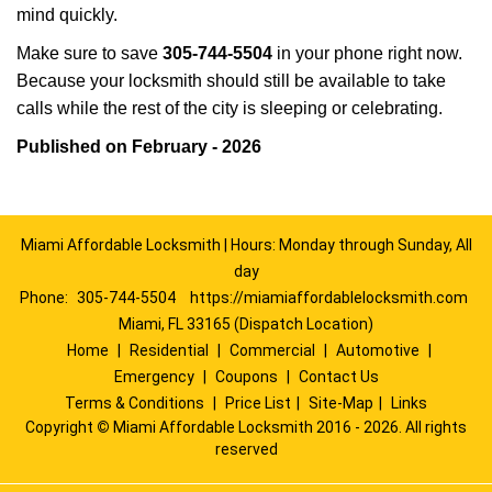
mind quickly.
Make sure to save
305-744-5504
in your phone right now.
Because your locksmith should still be available to take
calls while the rest of the city is sleeping or celebrating.
Published on February - 2026
Miami Affordable Locksmith | Hours: Monday through Sunday, All
day
Phone:
305-744-5504
https://miamiaffordablelocksmith.com
Miami, FL 33165 (Dispatch Location)
Home
|
Residential
|
Commercial
|
Automotive
|
Emergency
|
Coupons
|
Contact Us
Terms & Conditions
|
Price List
|
Site-Map
|
Links
Copyright
©
Miami Affordable Locksmith 2016 - 2026. All rights
reserved