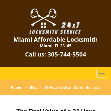
Miami Affordable Locksmith
Miami, FL 33165
Call us:
305-744-5504
T
o
g
Home
>
Blog
>
24-Hour Locksmiths on Holidays
g
l
e
n