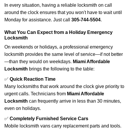
In every situation, having a reliable locksmith on call
around the clock ensures that you won't have to wait until
Monday for assistance. Just call
305-744-5504
.
What You Can Expect from a Holiday Emergency
Locksmith
On weekends or holidays, a professional emergency
locksmith provides the same level of service—if not better
—than they would on weekdays.
Miami Affordable
Locksmith
brings the following to the table:
✅
Quick Reaction Time
Many locksmiths that work around the clock give priority to
urgent calls. Technicians from
Miami Affordable
Locksmith
can frequently arrive in less than 30 minutes,
even on holidays.
✅
Completely Furnished Service Cars
Mobile locksmith vans carry replacement parts and tools.