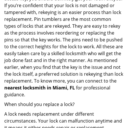
If you’re confident that your lock is not damaged or
tampered with, rekeying is an easier process than lock
replacement. Pin tumblers are the most common
types of locks that are rekeyed. They are easy to rekey
as the process involves reordering or replacing the
pins so that the key works. The pins need to be pushed
to the correct heights for the lock to work. All these are
easily taken care by a skilled locksmith who will get the
job done fast and in the right manner. As mentioned
earlier, when you find that the key is the issue and not
the lock itself, a preferred solution is rekeying than lock
replacement. To know more, you can connect to the
nearest locksmith
in Miami, FL
for professional
guidance.
When should you replace a lock?
A lock needs replacement under different
circumstances. Your lock can malfunction anytime and
it means it either needs repair or replacement