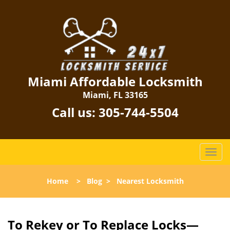
Miami Affordable Locksmith
Miami, FL 33165
Call us:
305-744-5504
T
o
g
Home
>
Blog
>
Nearest Locksmith
g
l
e
n
To Rekey or To Replace Locks—