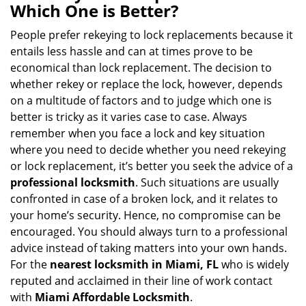
a
Which One is Better?
v
i
People prefer rekeying to lock replacements because it
g
entails less hassle and can at times prove to be
a
economical than lock replacement. The decision to
t
whether rekey or replace the lock, however, depends
i
on a multitude of factors and to judge which one is
o
better is tricky as it varies case to case. Always
n
remember when you face a lock and key situation
where you need to decide whether you need rekeying
or lock replacement, it’s better you seek the advice of a
professional locksmith
. Such situations are usually
confronted in case of a broken lock, and it relates to
your home’s security. Hence, no compromise can be
encouraged. You should always turn to a professional
advice instead of taking matters into your own hands.
For the
nearest locksmith
in Miami, FL
who is widely
reputed and acclaimed in their line of work contact
with
Miami Affordable Locksmith
.