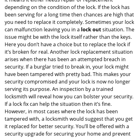
depending on the condition of the lock. If the lock has
been serving for a long time then chances are high that
you need to replace it completely. Sometimes your lock
can malfunction leaving you in a
lock out
situation. The
issue might be with the lock itself rather than the keys.
Here you don’t have a choice but to replace the lock if
it’s broken for real. Another lock replacement situation
arises when there has been an attempted breach in
security. If a burglar tried to break in, your lock might
have been tampered with pretty bad. This makes your
security compromised and your lock is now no longer
serving its purpose. An inspection by a trained
locksmith will reveal how you can bolster your security.
If a lock fix can help the situation then it’s fine.
However, in most cases where the lock has been
tampered with, a locksmith would suggest that you get
it replaced for better security. You’ll be offered with a
security upgrade for securing your home and prevent