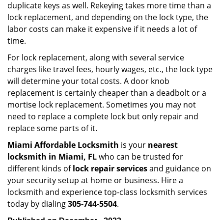
duplicate keys as well. Rekeying takes more time than a
lock replacement, and depending on the lock type, the
labor costs can make it expensive if it needs a lot of
time.
For lock replacement, along with several service
charges like travel fees, hourly wages, etc., the lock type
will determine your total costs. A door knob
replacement is certainly cheaper than a deadbolt or a
mortise lock replacement. Sometimes you may not
need to replace a complete lock but only repair and
replace some parts of it.
Miami Affordable Locksmith
is your
nearest
locksmith
in Miami, FL
who can be trusted for
different kinds of
lock repair services
and guidance on
your security setup at home or business. Hire a
locksmith and experience top-class locksmith services
today by dialing
305-744-5504
.