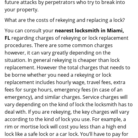
future attacks by perpetrators who try to break into
your property.
What are the costs of rekeying and replacing a lock?
You can consult your
nearest locksmith
in Miami,
FL
regarding charges of rekeying or lock replacement
procedures. There are some common charges
however, it can vary greatly depending on the
situation. In general rekeying is cheaper than lock
replacement. However the total charges that needs to
be borne whether you need a rekeying or lock
replacement includes hourly wage, travel fees, extra
fees for surge hours, emergency fees (in case of an
emergency), and similar charges. Service charges will
vary depending on the kind of lock the locksmith has to
deal with. If you are rekeying, the key charges will vary
according to the kind of lock you use. For example, a
rim or mortise lock will cost you less than a high end
lock like a safe lock or a car lock. You’ll have to pay for