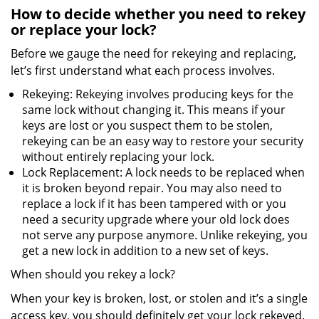
How to decide whether you need to rekey
or replace your lock?
Before we gauge the need for rekeying and replacing,
let’s first understand what each process involves.
Rekeying: Rekeying involves producing keys for the
same lock without changing it. This means if your
keys are lost or you suspect them to be stolen,
rekeying can be an easy way to restore your security
without entirely replacing your lock.
Lock Replacement: A lock needs to be replaced when
it is broken beyond repair. You may also need to
replace a lock if it has been tampered with or you
need a security upgrade where your old lock does
not serve any purpose anymore. Unlike rekeying, you
get a new lock in addition to a new set of keys.
When should you rekey a lock?
When your key is broken, lost, or stolen and it’s a single
access key, you should definitely get your lock rekeyed.