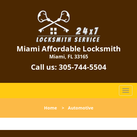
Miami Affordable Locksmith
Miami, FL 33165
Call us:
305-744-5504
T
o
g
Home
>
Automotive
g
l
e
n