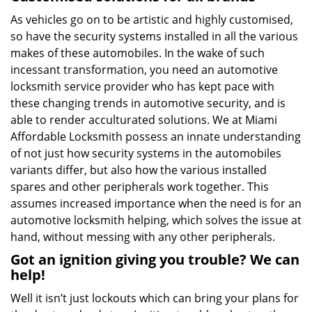
As vehicles go on to be artistic and highly customised,
so have the security systems installed in all the various
makes of these automobiles. In the wake of such
incessant transformation, you need an automotive
locksmith service provider who has kept pace with
these changing trends in automotive security, and is
able to render acculturated solutions. We at Miami
Affordable Locksmith possess an innate understanding
of not just how security systems in the automobiles
variants differ, but also how the various installed
spares and other peripherals work together. This
assumes increased importance when the need is for an
automotive locksmith helping, which solves the issue at
hand, without messing with any other peripherals.
Got an ignition giving you trouble? We can
help!
Well it isn’t just lockouts which can bring your plans for