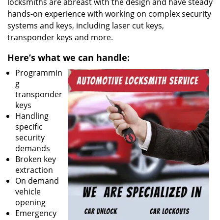
locksmiths are abreast with the design and have steady
hands-on experience with working on complex security
systems and keys, including laser cut keys,
transponder keys and more.
Here’s what we can handle:
Programmin
g
transponder
keys
Handling
specific
security
demands
Broken key
extraction
On demand
vehicle
opening
Emergency