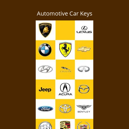
Automotive Car Keys