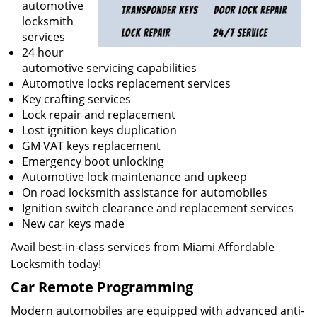
automotive
locksmith
services
24 hour
automotive servicing capabilities
Automotive locks replacement services
Key crafting services
Lock repair and replacement
Lost ignition keys duplication
GM VAT keys replacement
Emergency boot unlocking
Automotive lock maintenance and upkeep
On road locksmith assistance for automobiles
Ignition switch clearance and replacement services
New car keys made
Avail best-in-class services from Miami Affordable
Locksmith today!
Car Remote Programming
Modern automobiles are equipped with advanced anti-