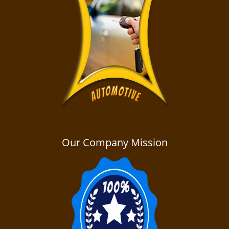
Our Company Mission