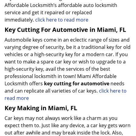
Affordable Locksmith’s affordable auto locksmith
service and get it repaired or replaced
immediately.
click here to read more
Key Cutting For Automotive in Miami, FL
Automobile keys come in an eclectic range of sizes and
varying degree of security, be it a traditional key for old
vehicles or a high-security key for a modern car. If you
want to make a spare car key or wish to upgrade to a
high-security key, avail the services of the best
professional locksmith in town! Miami Affordable
Locksmith offers
key cutting for automotive
needs
and can replicate all varieties of car keys.
click here to
read more
Key Making in Miami, FL
Car keys may not always work like a charm as you
expect them to. Just like any device, a car key gets worn
out after awhile and may break inside the lock. Also,