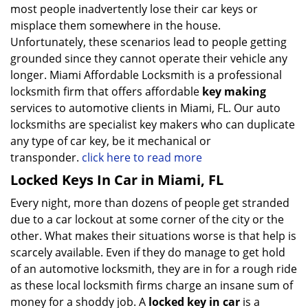
most people inadvertently lose their car keys or
misplace them somewhere in the house.
Unfortunately, these scenarios lead to people getting
grounded since they cannot operate their vehicle any
longer. Miami Affordable Locksmith is a professional
locksmith firm that offers affordable
key making
services to automotive clients in Miami, FL. Our auto
locksmiths are specialist key makers who can duplicate
any type of car key, be it mechanical or
transponder.
click here to read more
Locked Keys In Car in Miami, FL
Every night, more than dozens of people get stranded
due to a car lockout at some corner of the city or the
other. What makes their situations worse is that help is
scarcely available. Even if they do manage to get hold
of an automotive locksmith, they are in for a rough ride
as these local locksmith firms charge an insane sum of
money for a shoddy job. A
locked key in car
is a