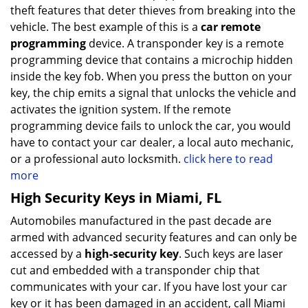
theft features that deter thieves from breaking into the
vehicle. The best example of this is a
car remote
programming
device. A transponder key is a remote
programming device that contains a microchip hidden
inside the key fob. When you press the button on your
key, the chip emits a signal that unlocks the vehicle and
activates the ignition system. If the remote
programming device fails to unlock the car, you would
have to contact your car dealer, a local auto mechanic,
or a professional auto locksmith.
click here to read
more
High Security Keys in Miami, FL
Automobiles manufactured in the past decade are
armed with advanced security features and can only be
accessed by a
high-security key
. Such keys are laser
cut and embedded with a transponder chip that
communicates with your car. If you have lost your car
key or it has been damaged in an accident, call Miami