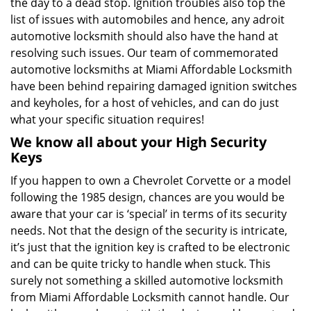
the day to a dead stop. Ignition troubles also top the
list of issues with automobiles and hence, any adroit
automotive locksmith should also have the hand at
resolving such issues. Our team of commemorated
automotive locksmiths at Miami Affordable Locksmith
have been behind repairing damaged ignition switches
and keyholes, for a host of vehicles, and can do just
what your specific situation requires!
We know all about your High Security
Keys
If you happen to own a Chevrolet Corvette or a model
following the 1985 design, chances are you would be
aware that your car is ‘special’ in terms of its security
needs. Not that the design of the security is intricate,
it’s just that the ignition key is crafted to be electronic
and can be quite tricky to handle when stuck. This
surely not something a skilled automotive locksmith
from Miami Affordable Locksmith cannot handle. Our