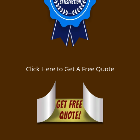
Click Here to Get A Free Quote