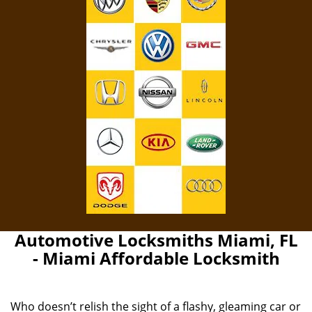
Automotive Locksmiths Miami, FL
- Miami Affordable Locksmith
Who doesn’t relish the sight of a flashy, gleaming car or