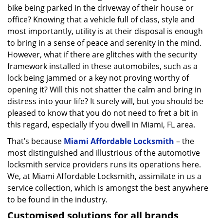
bike being parked in the driveway of their house or
office? Knowing that a vehicle full of class, style and
most importantly, utility is at their disposal is enough
to bring in a sense of peace and serenity in the mind.
However, what if there are glitches with the security
framework installed in these automobiles, such as a
lock being jammed or a key not proving worthy of
opening it? Will this not shatter the calm and bring in
distress into your life? It surely will, but you should be
pleased to know that you do not need to fret a bit in
this regard, especially if you dwell in Miami, FL area.
That’s because
Miami Affordable Locksmith
– the
most distinguished and illustrious of the automotive
locksmith service providers runs its operations here.
We, at Miami Affordable Locksmith, assimilate in us a
service collection, which is amongst the best anywhere
to be found in the industry.
Customised solutions for all brands