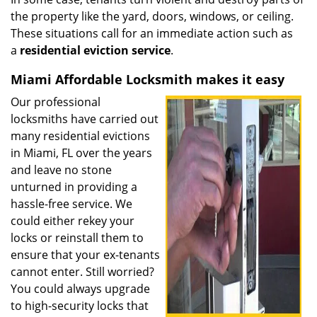
the property like the yard, doors, windows, or ceiling.
These situations call for an immediate action such as
a
residential eviction service
.
Miami Affordable Locksmith makes it easy
Our professional
locksmiths have carried out
many residential evictions
in Miami, FL over the years
and leave no stone
unturned in providing a
hassle-free service. We
could either rekey your
locks or reinstall them to
ensure that your ex-tenants
cannot enter. Still worried?
You could always upgrade
to high-security locks that