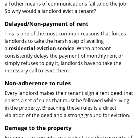
all other means of communications fail to do the job.
So why would a landlord evict a tenant?
Delayed/Non-payment of rent
This is one of the most common reasons that forces
landlords to take the harsh step of availing
a
residential eviction service
. When a tenant
consistently delays the payment of monthly rent or
simply refuses to pay it, landlords have to take the
necessary call to evict them.
Non-adherence to rules
Every landlord makes their tenant sign a rent deed that
enlists a set of rules that must be followed while living
in the property. Breaching these rules is a direct
violation of the deed and a strong ground for eviction.
Damage to the property
In some case, tenants turn violent and destroy parts of