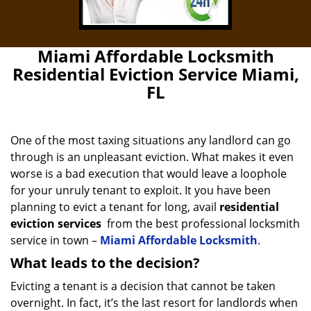
Miami Affordable Locksmith
Residential Eviction Service Miami,
FL
One of the most taxing situations any landlord can go
through is an unpleasant eviction. What makes it even
worse is a bad execution that would leave a loophole
for your unruly tenant to exploit. It you have been
planning to evict a tenant for long, avail
residential
eviction services
from the best professional locksmith
service in town –
Miami Affordable Locksmith
.
What leads to the decision?
Evicting a tenant is a decision that cannot be taken
overnight. In fact, it’s the last resort for landlords when