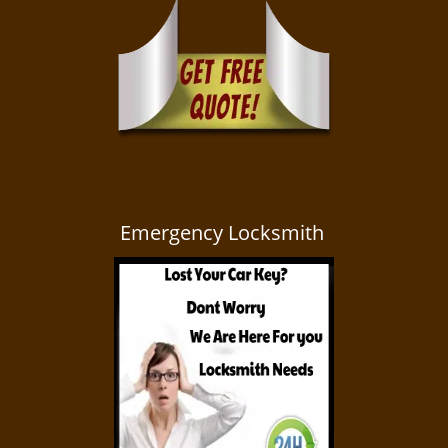
Emergency Locksmith