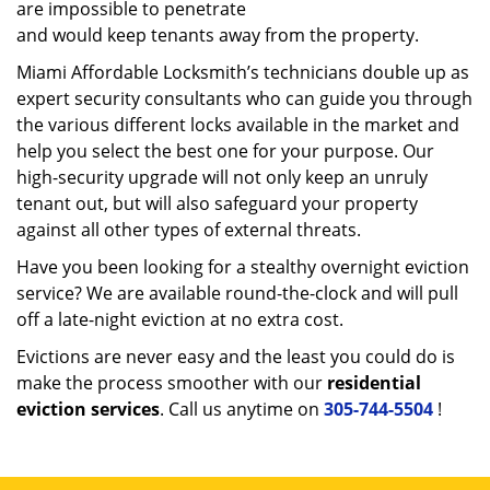
are impossible to penetrate
and would keep tenants away from the property.
Miami Affordable Locksmith’s technicians double up as
expert security consultants who can guide you through
the various different locks available in the market and
help you select the best one for your purpose. Our
high-security upgrade will not only keep an unruly
tenant out, but will also safeguard your property
against all other types of external threats.
Have you been looking for a stealthy overnight eviction
service? We are available round-the-clock and will pull
off a late-night eviction at no extra cost.
Evictions are never easy and the least you could do is
make the process smoother with our
residential
eviction services
. Call us anytime on
305-744-5504
!