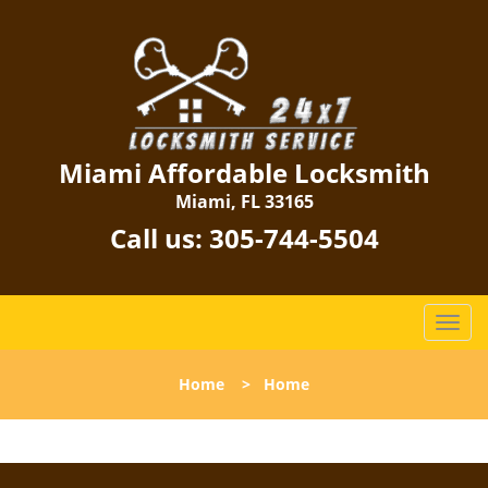
Miami Affordable Locksmith
Miami, FL 33165
Call us:
305-744-5504
T
o
g
Home
>
Home
g
l
e
n