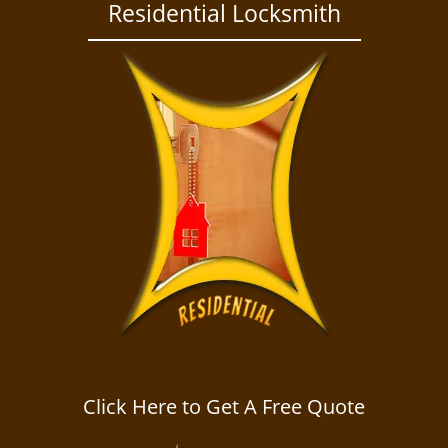
a
Residential Locksmith
v
i
g
a
t
i
o
n
Click Here to Get A Free Quote