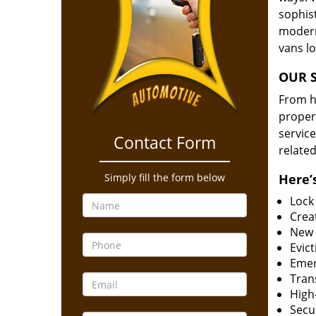
sophis
modern
vans l
OUR S
From he
proper
service
Contact Form
related
Simply fill the form below
Here’s
Lock
Creat
New 
Evict
Emer
Tran
High-
Secur