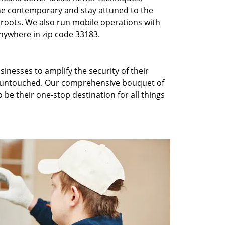
he contemporary and stay attuned to the
roots. We also run mobile operations with
nywhere in zip code 33183.
inesses to amplify the security of their
ft untouched. Our comprehensive bouquet of
 be their one-stop destination for all things