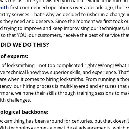
as the last time you wished you had a reliable locksmith i
mith
first commenced operations over a decade ago, there wa
orthy services. That’s why we decided to usher in a change 
s they need and deserve. Since the moment we first took ou
d trying to improve and keep improvising our techniques, u
so that YOU, our customers, receive the best of service that
DID WE DO THIS?
of experts:
t of locksmithing – not too complicated right? Wrong! Wha
ve technical knowhow, superior skills, and experience. That
care when it comes to hiring locksmiths. From running a tho
ncy, our hiring process is multi-layered and ensures that w
rmore, we hone their skills through training sessions to m
ith challenges.
ological backbone:
locksmithing has been around for centuries, but that doesn’
With technology comes a new tide of advancements, which m