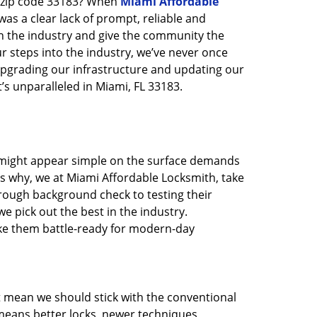
n zip code 33183? When
Miami Affordable
s a clear lack of prompt, reliable and
in the industry and give the community the
r steps into the industry, we’ve never once
pgrading our infrastructure and updating our
’s unparalleled in Miami, FL 33183.
t might appear simple on the surface demands
’s why, we at Miami Affordable Locksmith, take
rough background check to testing their
e pick out the best in the industry.
ake them battle-ready for modern-day
t mean we should stick with the conventional
eans better locks, newer techniques,