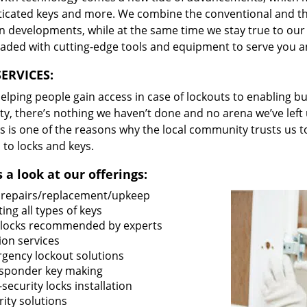
ticated keys and more. We combine the conventional and t
 developments, while at the same time we stay true to our 
oaded with cutting-edge tools and equipment to serve you a
ERVICES:
lping people gain access in case of lockouts to enabling bus
ty, there’s nothing we haven’t done and no arena we’ve le
s is one of the reasons why the local community trusts us to
 to locks and keys.
 a look at our offerings:
 repairs/replacement/upkeep
ing all types of keys
locks recommended by experts
ion services
gency lockout solutions
sponder key making
security locks installation
ity solutions