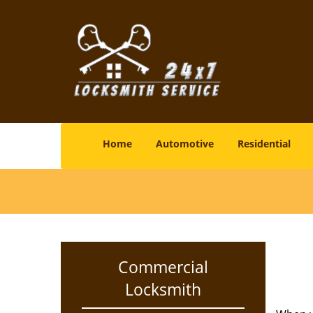
Home
Automotive
Residential
Commercial
Locksmith