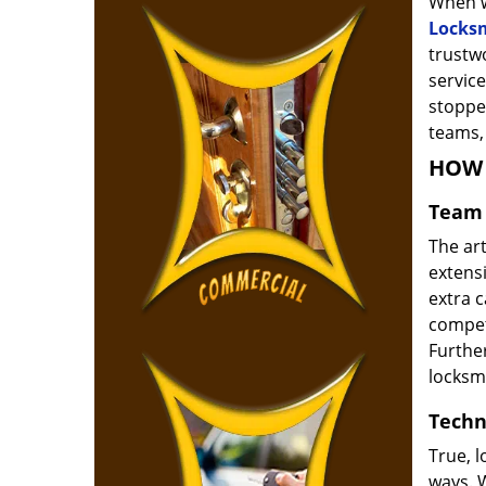
When w
Locks
trustw
service
stoppe
teams, 
HOW 
Team 
The ar
extensi
extra 
compete
Furthe
locksm
Techn
True, 
ways. 