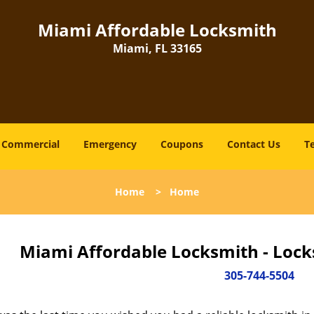
Miami Affordable Locksmith
Miami, FL 33165
Commercial
Emergency
Coupons
Contact Us
T
Home
>
Home
Miami Affordable Locksmith - Lock
305-744-5504