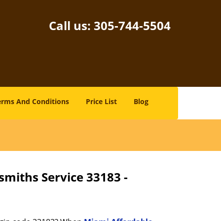
Call us:
305-744-5504
erms And Conditions
Price List
Blog
smiths Service 33183 -