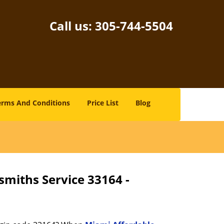
Call us:
305-744-5504
erms And Conditions
Price List
Blog
smiths Service 33164 -