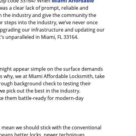
n zip code 33164? When
Miami Affordable
s a clear lack of prompt, reliable and
in the industry and give the community the
r steps into the industry, we’ve never once
pgrading our infrastructure and updating our
’s unparalleled in Miami, FL 33164.
t might appear simple on the surface demands
’s why, we at Miami Affordable Locksmith, take
rough background check to testing their
e pick out the best in the industry.
ake them battle-ready for modern-day
t mean we should stick with the conventional
eans better locks, newer techniques,