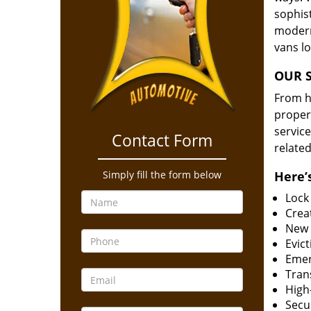
sophis
modern
vans l
OUR S
From he
proper
service
Contact Form
related
Simply fill the form below
Here’s
Lock
Creat
New 
Evict
Emer
Tran
High-
Secur