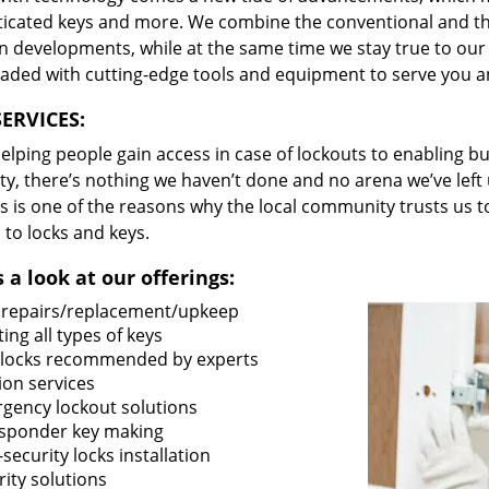
ticated keys and more. We combine the conventional and t
 developments, while at the same time we stay true to our 
oaded with cutting-edge tools and equipment to serve you a
ERVICES:
lping people gain access in case of lockouts to enabling bus
ty, there’s nothing we haven’t done and no arena we’ve le
s is one of the reasons why the local community trusts us to
 to locks and keys.
 a look at our offerings:
 repairs/replacement/upkeep
ing all types of keys
locks recommended by experts
ion services
gency lockout solutions
sponder key making
security locks installation
ity solutions