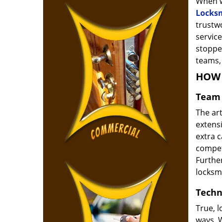
When w
Locks
trustw
service
stoppe
teams, 
HOW 
Team 
The ar
extensi
extra 
compete
Furthe
locksm
Techn
True, 
ways. 