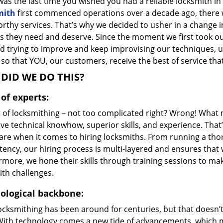
as the last time you wished you had a reliable locksmith i
mith
first commenced operations over a decade ago, there wa
orthy services. That’s why we decided to usher in a change 
s they need and deserve. Since the moment we first took ou
d trying to improve and keep improvising our techniques, u
so that YOU, our customers, receive the best of service that
DID WE DO THIS?
of experts:
t of locksmithing – not too complicated right? Wrong! Wha
ve technical knowhow, superior skills, and experience. That
care when it comes to hiring locksmiths. From running a tho
ncy, our hiring process is multi-layered and ensures that w
rmore, we hone their skills through training sessions to m
ith challenges.
ological backbone:
locksmithing has been around for centuries, but that doesn’
With technology comes a new tide of advancements, which m