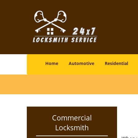
Home
Automotive
Residential
Commercial
Locksmith