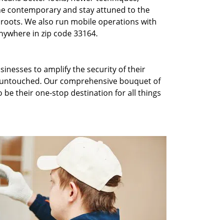
he contemporary and stay attuned to the
roots. We also run mobile operations with
nywhere in zip code 33164.
inesses to amplify the security of their
ft untouched. Our comprehensive bouquet of
 be their one-stop destination for all things