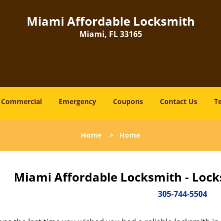
Miami Affordable Locksmith
Miami, FL 33165
Commercial
Emergency
Coupons
Contact Us
T
Home
>
Home
Miami Affordable Locksmith - Lock
305-744-5504