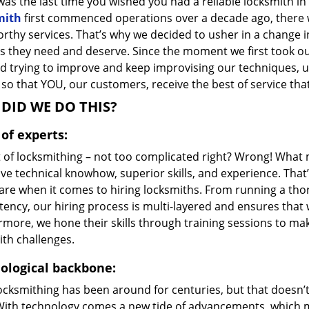
as the last time you wished you had a reliable locksmith i
mith
first commenced operations over a decade ago, there wa
orthy services. That’s why we decided to usher in a change 
s they need and deserve. Since the moment we first took ou
d trying to improve and keep improvising our techniques, u
so that YOU, our customers, receive the best of service that
DID WE DO THIS?
of experts:
t of locksmithing – not too complicated right? Wrong! Wha
ve technical knowhow, superior skills, and experience. That
care when it comes to hiring locksmiths. From running a tho
ncy, our hiring process is multi-layered and ensures that w
rmore, we hone their skills through training sessions to m
ith challenges.
ological backbone:
locksmithing has been around for centuries, but that doesn’
With technology comes a new tide of advancements, which m