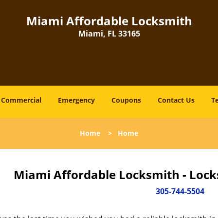
Miami Affordable Locksmith
Miami, FL 33165
Commercial
Emergency
Coupons
Contact Us
T
Home
>
Home
Miami Affordable Locksmith - Lock
305-744-5504