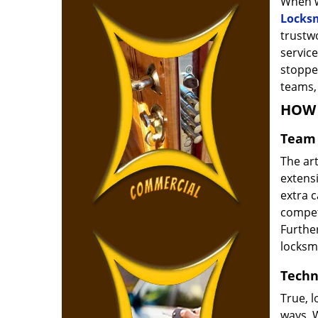
When w
Locks
trustw
service
stoppe
teams, 
HOW 
Team 
The ar
extensi
extra 
compete
Furthe
locksm
Techn
True, 
ways. 