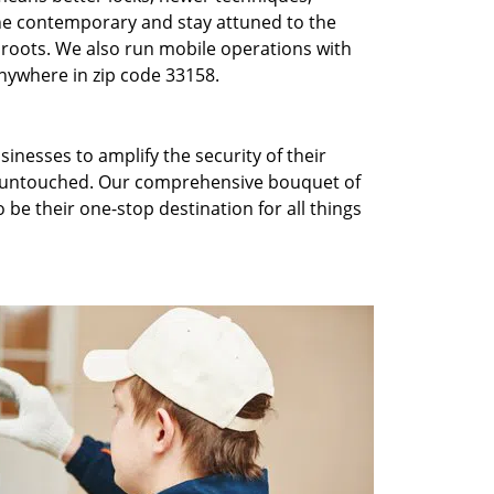
he contemporary and stay attuned to the
roots. We also run mobile operations with
nywhere in zip code 33158.
inesses to amplify the security of their
ft untouched. Our comprehensive bouquet of
 be their one-stop destination for all things