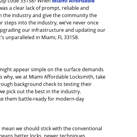
n zip code 33158? When
Miami Affordable
s a clear lack of prompt, reliable and
in the industry and give the community the
r steps into the industry, we’ve never once
pgrading our infrastructure and updating our
’s unparalleled in Miami, FL 33158.
t might appear simple on the surface demands
’s why, we at Miami Affordable Locksmith, take
rough background check to testing their
e pick out the best in the industry.
ake them battle-ready for modern-day
t mean we should stick with the conventional
eans better locks, newer techniques,