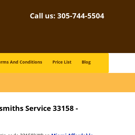
Call us:
305-744-5504
erms And Conditions
Price List
Blog
smiths Service 33158 -