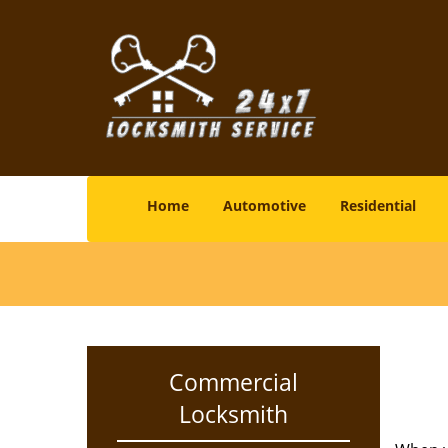
Home
Automotive
Residential
Commercial
Locksmith