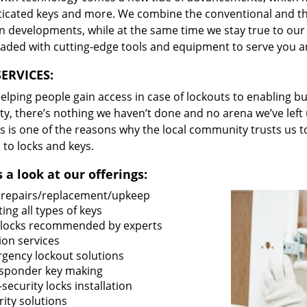
ticated keys and more. We combine the conventional and t
 developments, while at the same time we stay true to our 
oaded with cutting-edge tools and equipment to serve you a
ERVICES:
lping people gain access in case of lockouts to enabling bus
ty, there’s nothing we haven’t done and no arena we’ve le
s is one of the reasons why the local community trusts us to
 to locks and keys.
 a look at our offerings:
 repairs/replacement/upkeep
ing all types of keys
locks recommended by experts
ion services
gency lockout solutions
sponder key making
security locks installation
ity solutions