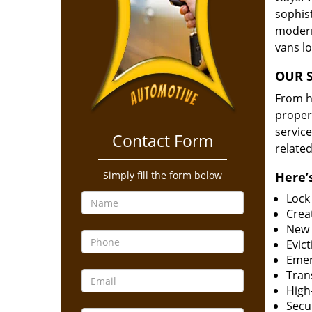
sophis
modern
vans l
OUR S
From he
proper
service
Contact Form
related
Simply fill the form below
Here’s
Lock
Creat
New 
Evict
Emer
Tran
High-
Secur