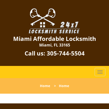
Miami Affordable Locksmith
Miami, FL 33165
Call us:
305-744-5504
T
o
g
Home
>
Home
g
l
e
n