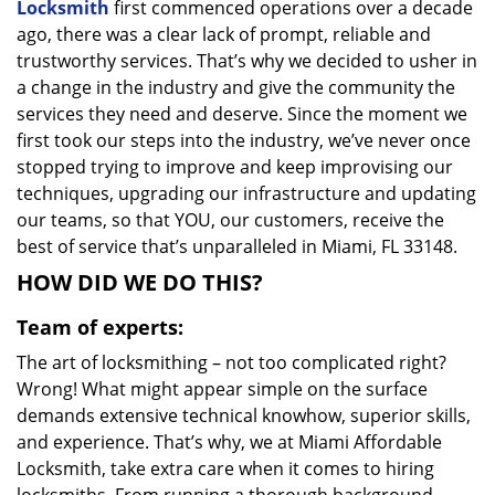
Locksmith
first commenced operations over a decade
ago, there was a clear lack of prompt, reliable and
trustworthy services. That’s why we decided to usher in
a change in the industry and give the community the
services they need and deserve. Since the moment we
first took our steps into the industry, we’ve never once
stopped trying to improve and keep improvising our
techniques, upgrading our infrastructure and updating
our teams, so that YOU, our customers, receive the
best of service that’s unparalleled in Miami, FL 33148.
HOW DID WE DO THIS?
Team of experts:
The art of locksmithing – not too complicated right?
Wrong! What might appear simple on the surface
demands extensive technical knowhow, superior skills,
and experience. That’s why, we at Miami Affordable
Locksmith, take extra care when it comes to hiring