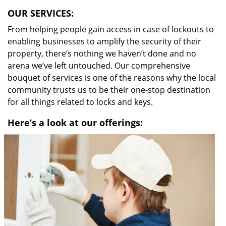
OUR SERVICES:
From helping people gain access in case of lockouts to
enabling businesses to amplify the security of their
property, there’s nothing we haven’t done and no
arena we’ve left untouched. Our comprehensive
bouquet of services is one of the reasons why the local
community trusts us to be their one-stop destination
for all things related to locks and keys.
Here’s a look at our offerings: