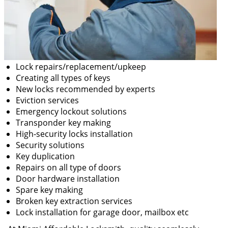
Lock repairs/replacement/upkeep
Creating all types of keys
New locks recommended by experts
Eviction services
Emergency lockout solutions
Transponder key making
High-security locks installation
Security solutions
Key duplication
Repairs on all type of doors
Door hardware installation
Spare key making
Broken key extraction services
Lock installation for garage door, mailbox etc