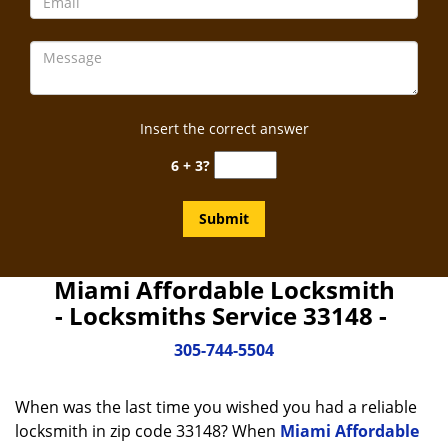
Insert the correct answer
6 + 3?
Miami Affordable Locksmith
- Locksmiths Service 33148 -
305-744-5504
When was the last time you wished you had a reliable
locksmith in zip code 33148? When
Miami Affordable