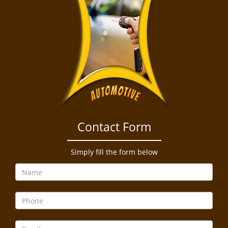
Contact Form
Simply fill the form below