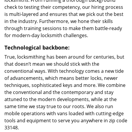
locksmiths. From running a thorough background
check to testing their competency, our hiring process
is multi-layered and ensures that we pick out the best
in the industry. Furthermore, we hone their skills
through training sessions to make them battle-ready
for modern-day locksmith challenges.
Technological backbone:
True, locksmithing has been around for centuries, but
that doesn’t mean we should stick with the
conventional ways. With technology comes a new tide
of advancements, which means better locks, newer
techniques, sophisticated keys and more. We combine
the conventional and the contemporary and stay
attuned to the modern developments, while at the
same time we stay true to our roots. We also run
mobile operations with vans loaded with cutting-edge
tools and equipment to serve you anywhere in zip code
33148.