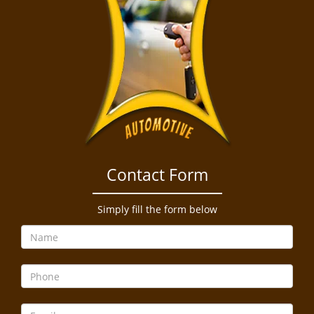
Contact Form
Simply fill the form below