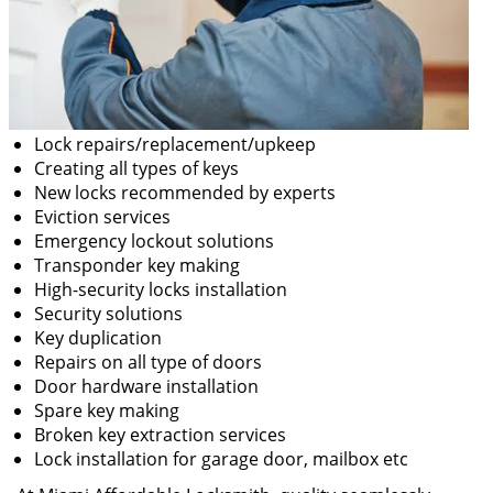
Lock repairs/replacement/upkeep
Creating all types of keys
New locks recommended by experts
Eviction services
Emergency lockout solutions
Transponder key making
High-security locks installation
Security solutions
Key duplication
Repairs on all type of doors
Door hardware installation
Spare key making
Broken key extraction services
Lock installation for garage door, mailbox etc