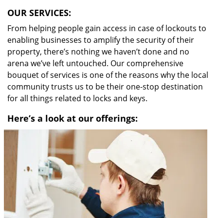
OUR SERVICES:
From helping people gain access in case of lockouts to
enabling businesses to amplify the security of their
property, there’s nothing we haven’t done and no
arena we’ve left untouched. Our comprehensive
bouquet of services is one of the reasons why the local
community trusts us to be their one-stop destination
for all things related to locks and keys.
Here’s a look at our offerings: