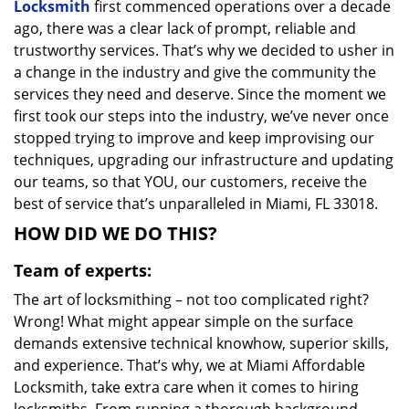
Locksmith
first commenced operations over a decade
ago, there was a clear lack of prompt, reliable and
trustworthy services. That’s why we decided to usher in
a change in the industry and give the community the
services they need and deserve. Since the moment we
first took our steps into the industry, we’ve never once
stopped trying to improve and keep improvising our
techniques, upgrading our infrastructure and updating
our teams, so that YOU, our customers, receive the
best of service that’s unparalleled in Miami, FL 33018.
HOW DID WE DO THIS?
Team of experts:
The art of locksmithing – not too complicated right?
Wrong! What might appear simple on the surface
demands extensive technical knowhow, superior skills,
and experience. That’s why, we at Miami Affordable
Locksmith, take extra care when it comes to hiring