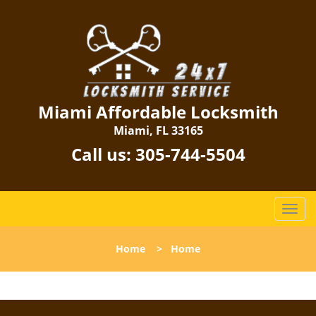
Miami Affordable Locksmith
Miami, FL 33165
Call us:
305-744-5504
T
o
g
Home
>
Home
g
l
e
n