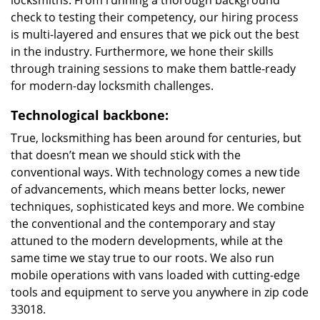
locksmiths. From running a thorough background
check to testing their competency, our hiring process
is multi-layered and ensures that we pick out the best
in the industry. Furthermore, we hone their skills
through training sessions to make them battle-ready
for modern-day locksmith challenges.
Technological backbone:
True, locksmithing has been around for centuries, but
that doesn’t mean we should stick with the
conventional ways. With technology comes a new tide
of advancements, which means better locks, newer
techniques, sophisticated keys and more. We combine
the conventional and the contemporary and stay
attuned to the modern developments, while at the
same time we stay true to our roots. We also run
mobile operations with vans loaded with cutting-edge
tools and equipment to serve you anywhere in zip code
33018.