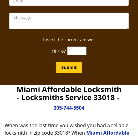
Insert the correct answer
10 + 6?
Miami Affordable Locksmith
- Locksmiths Service 33018 -
305-744-5504
When was the last time you wished you had a reliable
locksmith in zip code 33018? When
Miami Affordable